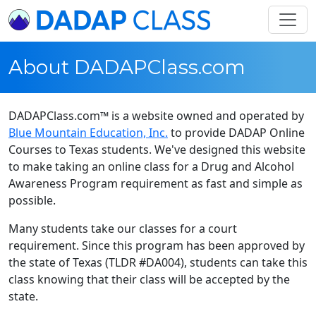
About DADAPClass.com
DADAPClass.com™ is a website owned and operated by
Blue Mountain Education, Inc.
to provide DADAP Online
Courses to Texas students. We've designed this website
to make taking an online class for a Drug and Alcohol
Awareness Program requirement as fast and simple as
possible.
Many students take our classes for a court
requirement. Since this program has been approved by
the state of Texas (TLDR #DA004), students can take this
class knowing that their class will be accepted by the
state.