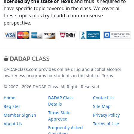
licensed by the state of Texas
and thus is required to
have specific topic covered in the class. We cover all
these topics plus try to add a non-nonsense
perspective.
DADAPClass.com provides online drug and alcohol alcohol
awareness programs for students in the state of Texas
© 2007 - 2026 DADAP Class. All Rights Reserved
Home
DADAP Class
Contact Us
Details
Register
Site Map
Texas State
Member Sign In
Privacy Policy
Approved
About Us
Terms of Use
Frequently Asked
Questions