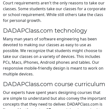
Court requirements aren't the only reasons to take our
classes. Some students take our classes for a corporate
or school requirement. While still others take the class
for personal growth.
DADAPClass.com technology
Many man years of software engineering has been
devoted to making our classes as easy to use as
possible. We recognize that students might choose to
take our classes on a variety of devices. This includes
PCs, Macs, iPhones, Android phones and tables. Our
responsive mobile-friendly design is meant to work on
multiple devices.
DADAPClass.com course curriculum
Our experts have spent years designing courses that
are simple to understand but also convey the important
concepts that they need to deliver. DADAPClass.com is