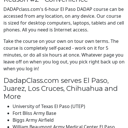
DADAPclass.com's 6-hour El Paso DADAP course can be
accessed from any location, on any device. Our course
is sized for desktop computers, laptops, tablets and cell
phones. All you need is Internet access.
Take the course on your own on tour own terms. The
course is completely self-paced - work on it for 5
minutes, or do all six hours at once. Whatever page you
leave off on when you log out, you pick right back up on
when you log in!
DadapClass.com serves El Paso,
Juarez, Los Cruces, Chihuahua and
More
University of Texas El Paso (UTEP)
Fort Bliss Army Base
Biggs Army Airfield
William Beaumont Army Medical Center El Paso