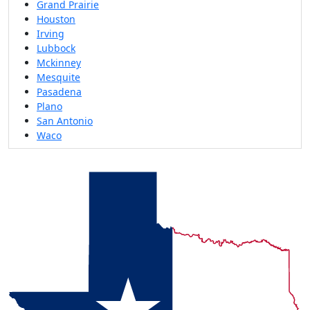
Grand Prairie
Houston
Irving
Lubbock
Mckinney
Mesquite
Pasadena
Plano
San Antonio
Waco