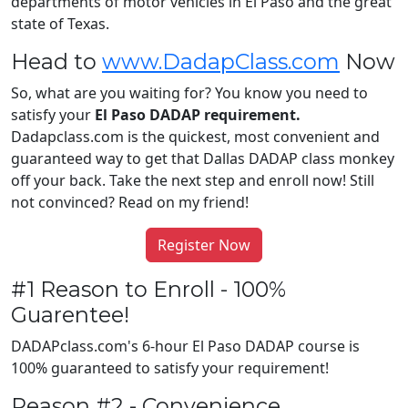
departments of motor vehicles in El Paso and the great
state of Texas.
Head to
www.DadapClass.com
Now
So, what are you waiting for? You know you need to
satisfy your
El Paso DADAP requirement.
Dadapclass.com is the quickest, most convenient and
guaranteed way to get that Dallas DADAP class monkey
off your back. Take the next step and enroll now! Still
not convinced? Read on my friend!
Register Now
#1 Reason to Enroll - 100%
Guarentee!
DADAPclass.com's 6-hour El Paso DADAP course is
100% guaranteed to satisfy your requirement!
Reason #2 - Convenience