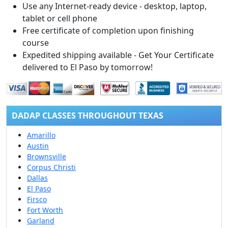
Use any Internet-ready device - desktop, laptop,
tablet or cell phone
Free certificate of completion upon finishing
course
Expedited shipping available - Get Your Certificate
delivered to El Paso by tomorrow!
DADAP CLASSES THROUGHOUT TEXAS
Amarillo
Austin
Brownsville
Corpus Christi
Dallas
El Paso
Firsco
Fort Worth
Garland