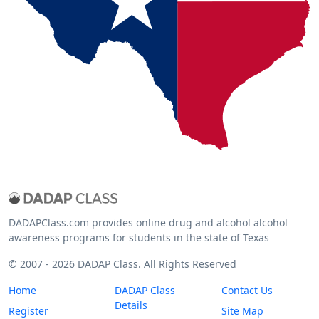
DADAPClass.com provides online drug and alcohol alcohol
awareness programs for students in the state of Texas
© 2007 - 2026 DADAP Class. All Rights Reserved
Home
DADAP Class
Contact Us
Details
Register
Site Map