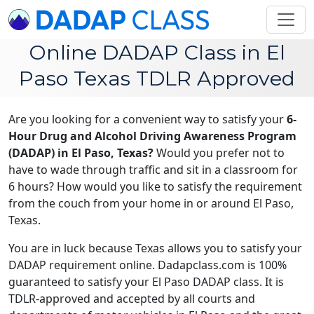
Online DADAP Class in El
Paso Texas TDLR Approved
Are you looking for a convenient way to satisfy your
6-
Hour Drug and Alcohol Driving Awareness Program
(DADAP) in El Paso, Texas?
Would you prefer not to
have to wade through traffic and sit in a classroom for
6 hours? How would you like to satisfy the requirement
from the couch from your home in or around El Paso,
Texas.
You are in luck because Texas allows you to satisfy your
DADAP requirement online. Dadapclass.com is 100%
guaranteed to satisfy your El Paso DADAP class. It is
TDLR-approved and accepted by all courts and