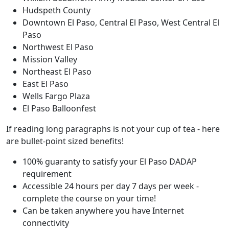
Hudspeth County
Downtown El Paso, Central El Paso, West Central El
Paso
Northwest El Paso
Mission Valley
Northeast El Paso
East El Paso
Wells Fargo Plaza
El Paso Balloonfest
If reading long paragraphs is not your cup of tea - here
are bullet-point sized benefits!
100% guaranty to satisfy your El Paso DADAP
requirement
Accessible 24 hours per day 7 days per week -
complete the course on your time!
Can be taken anywhere you have Internet
connectivity